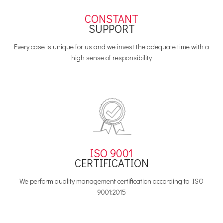
CONSTANT
SUPPORT
Every case is unique for us and we invest the adequate time with a
high sense of responsibility
ISO 9001
CERTIFICATION
We perform quality management certification according to ISO
9001:2015