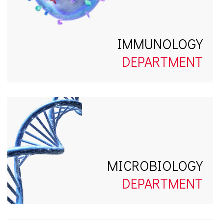
IMMUNOLOGY
DEPARTMENT
MICROBIOLOGY
DEPARTMENT