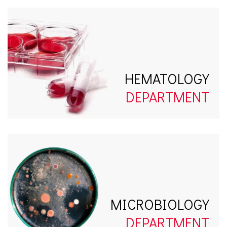
HEMATOLOGY
DEPARTMENT
MICROBIOLOGY
DEPARTMENT