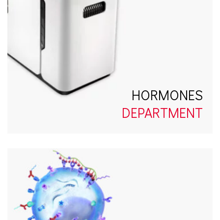
HORMONES
DEPARTMENT