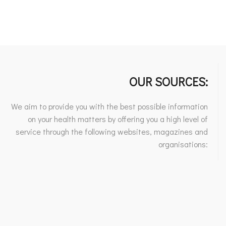
OUR SOURCES:
We aim to provide you with the best possible information
on your health matters by offering you a high level of
service through the following websites, magazines and
organisations: