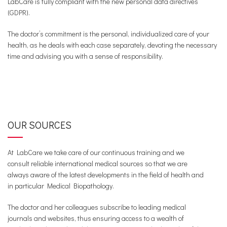
LabCare is fully compliant with the new personal data directives
(GDPR).
The doctor’s commitment is the personal, individualized care of your
health, as he deals with each case separately, devoting the necessary
time and advising you with a sense of responsibility.
OUR SOURCES
At LabCare we take care of our continuous training and we
consult reliable international medical sources so that we are
always aware of the latest developments in the field of health and
in particular Medical Biopathology.
The doctor and her colleagues subscribe to leading medical
journals and websites, thus ensuring access to a wealth of