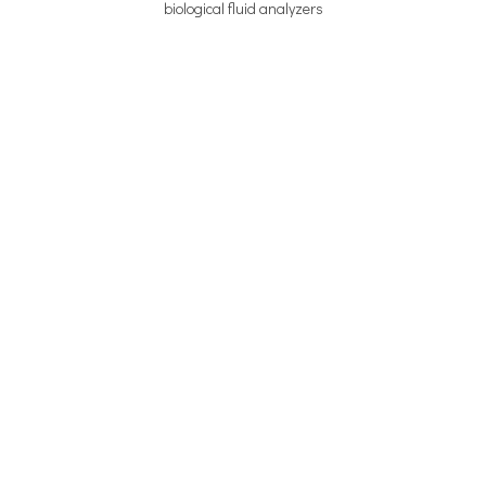
biological fluid analyzers