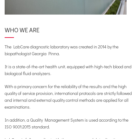
WHO WE ARE
The LabCare diagnostic laboratory was created in 2014 by the
biopathologist Georgia Pinna.
It is a state-of-the-art health unit, equipped with high-tech blood and
biological fluid analyzers.
With a primary concern for the reliability of the results and the high
quality of service provision, international protocols are strictly followed
and internal and external quality control methods are applied for all
examinations.
In addition, a Quality Management System is used according to the
ISO 9001:2015 standard.