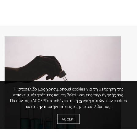
Η ιστοσελίδα μας χρησιμοποιεί cookies για τη μέτρηση της
επισκεψιμότητάς της και τη βελτίωση της περιήγησής σας.
Πατώντας «ACCEPT» αποδέχεστε τη χρήση αυτών των cookies
κατά την περιήγησή σας στην ιστοσελίδα μας.
ACCEPT