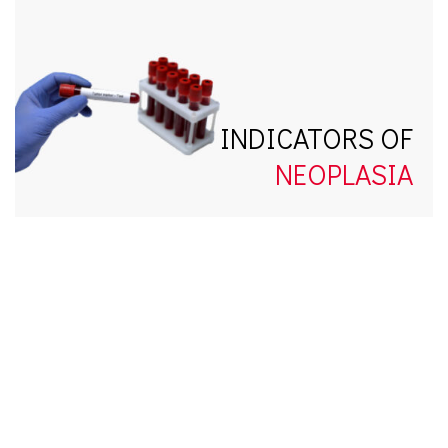
INDICATORS OF
NEOPLASIA