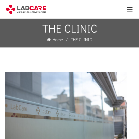
THE CLINIC
Home
THE CLINIC