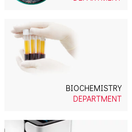
BIOCHEMISTRY
DEPARTMENT