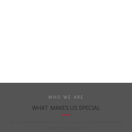
WHO WE ARE
WHAT MAKES US SPECIAL
We are a state-of-the-art health facility, equipped with high-tech blood and
biological fluid analyzers.