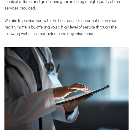
medical articles and guidelines guaranteeing a high quality of the
services provided.
We aim to provide you with the best possible information on your
health matters by offering you a high level of service through the
following websites, magazines and organisations: