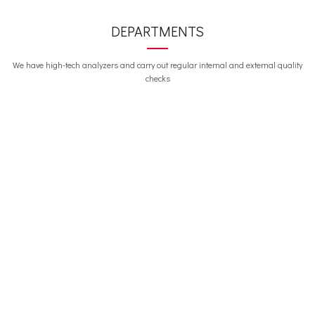
DEPARTMENTS
We have high-tech analyzers and carry out regular internal and external quality
checks