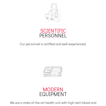
SCIENTIFIC
PERSONNEL
Our personnel is certified and well-experienced.
MODERN
EQUIPMENT
We are a state-of-the-art health unit with high-tech blood and