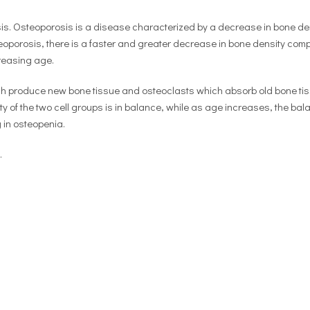
osis. Osteoporosis is a disease characterized by a decrease in bone de
steoporosis, there is a faster and greater decrease in bone density com
reasing age.
ich produce new bone tissue and osteoclasts which absorb old bone tis
y of the two cell groups is in balance, while as age increases, the bal
g in osteopenia.
.