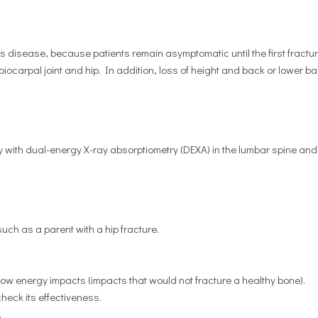
s disease, because patients remain asymptomatic until the first fractu
biocarpal joint and hip. In addition, loss of height and back or lower b
with dual-energy X-ray absorptiometry (DEXA) in the lumbar spine and
ch as a parent with a hip fracture.
ow energy impacts (impacts that would not fracture a healthy bone).
heck its effectiveness.
.