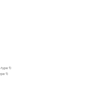
 type 1)
ype 1)