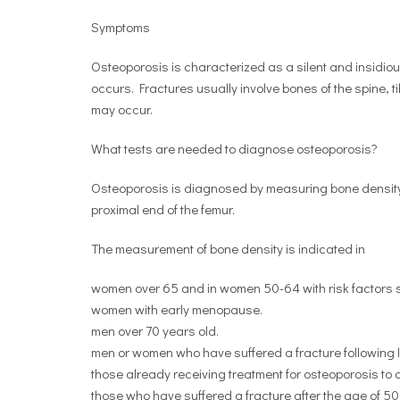
Symptoms
Osteoporosis is characterized as a silent and insidiou
occurs. Fractures usually involve bones of the spine, ti
may occur.
What tests are needed to diagnose osteoporosis?
Osteoporosis is diagnosed by measuring bone density 
proximal end of the femur.
The measurement of bone density is indicated in
women over 65 and in women 50-64 with risk factors su
women with early menopause.
men over 70 years old.
men or women who have suffered a fracture following l
those already receiving treatment for osteoporosis to c
those who have suffered a fracture after the age of 50