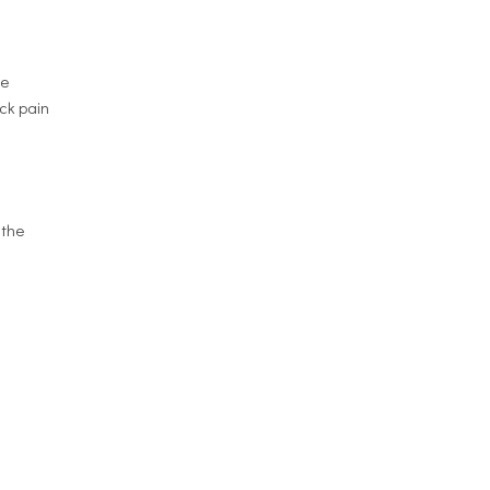
re
ack pain
 the