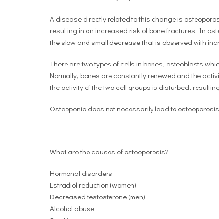
A disease directly related to this change is osteopor
resulting in an increased risk of bone fractures. In o
the slow and small decrease that is observed with inc
There are two types of cells in bones, osteoblasts wh
Normally, bones are constantly renewed and the activit
the activity of the two cell groups is disturbed, resultin
Osteopenia does not necessarily lead to osteoporosis
What are the causes of osteoporosis?
Hormonal disorders
Estradiol reduction (women)
Decreased testosterone (men)
Alcohol abuse