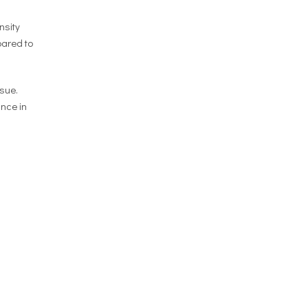
nsity
pared to
sue.
ance in