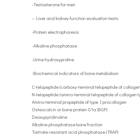
-Testosterone for men
– Liver and kidney function evaluation tests
-Protein electrophoresis
-Alkaline phosphatase
-Urine hydroxyproline
-Biochemical indicators of bone metabolism
C-telopeptide (carboxy-terminal telopeptide of collagen
N-telopeptide (amino-terminal telopeptide of collagen t
Amino-terminal propeptide of type I procollagen
Osteocalcin or bone protein G1a (BGP)
Deoxypyridinoline
Alkaline phosphatase bone fraction
Tartrate-resistant acid phosphatase (TRAP)