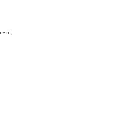
result,