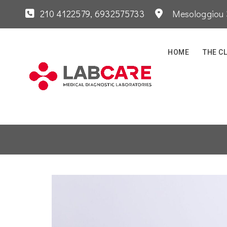
210 4122579
, 6932575733
Mesologgiou 3
HOME
THE CL