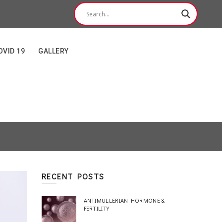
OVID 19
GALLERY
RECENT POSTS
ANTIMULLERIAN HORMONE &
FERTILITY