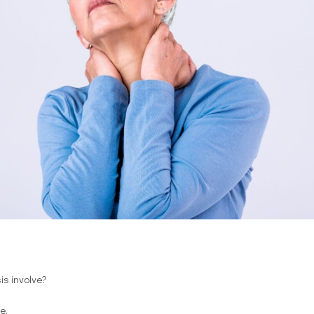
s involve?
e.