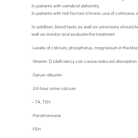
In patients with vertebral deformity.
In patients with risk factors (chronic use of cortisone,
In addition, blood tests as well as urine tests should b
well as monitor and evaluate the treatment.
-Levels of calcium, phosphorus, magnesium in the blo
-Vitamin D (deficiency can cause reduced absorption o
-Serum albumin
-24-hour urine calcium
– T4, TSH
-Parathormone
-FSH