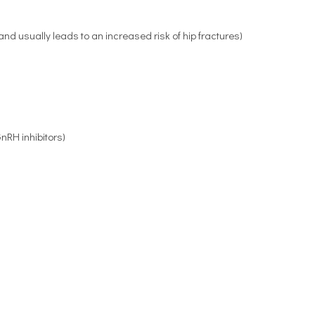
d usually leads to an increased risk of hip fractures)
nRH inhibitors)