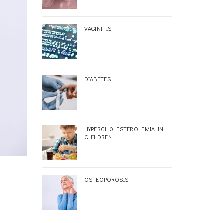
VAGINITIS
DIABETES
HYPERCHOLESTEROLEMIA IN
CHILDREN
OSTEOPOROSIS