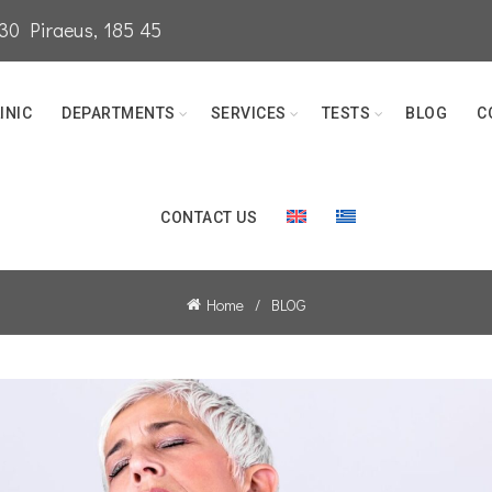
0 Piraeus, 185 45
INIC
DEPARTMENTS
SERVICES
TESTS
BLOG
C
CONTACT US
Home
BLOG