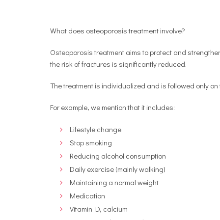
What does osteoporosis treatment involve?
Osteoporosis treatment aims to protect and strengthen
the risk of fractures is significantly reduced.
The treatment is individualized and is followed only o
For example, we mention that it includes:
Lifestyle change
Stop smoking
Reducing alcohol consumption
Daily exercise (mainly walking)
Maintaining a normal weight
Medication
Vitamin D, calcium