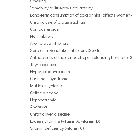
Smoking
Immobility or little physical activity
Long-term consumption of cola drinks (affects women an
Chronic use of drugs such as
Corticosteroids
PPI inhibitors
Aromatase inhibitors
Serotonin Reuptake Inhibitors (SSRIs)
Antagonists of the gonadotropin-releasing hormone (G
Thyrotoxicosis
Hyperparathyroidism
Cushing’s syndrome
Multiple myeloma
Celiac disease
Hyponatremia
Anorexia
Chronic liver disease
Excess vitamins (vitamin A, vitamin D)
Vitamin deficiency (vitamin C)