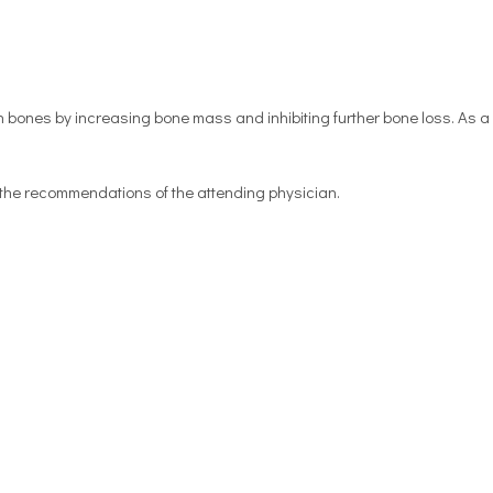
 bones by increasing bone mass and inhibiting further bone loss. As a 
n the recommendations of the attending physician.