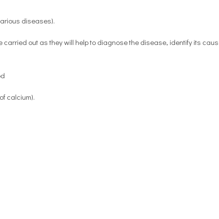
 various diseases).
e carried out as they will help to diagnose the disease, identify its cau
od
f calcium).