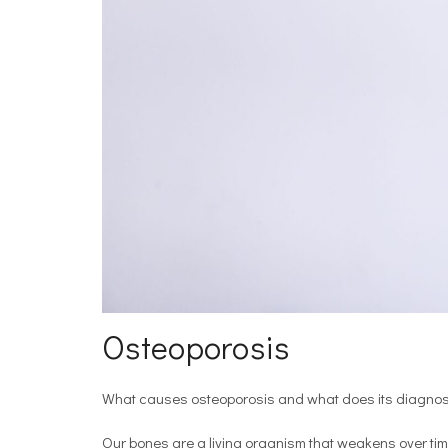
Osteoporosis
What causes osteoporosis and what does its diagnosi
Our bones are a living organism that weakens over tim