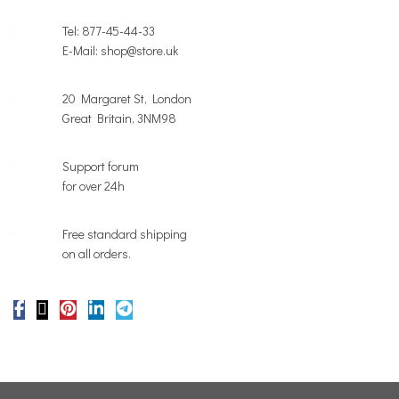
Tel: 877-45-44-33
E-Mail: shop@store.uk
20 Margaret St, London
Great Britain, 3NM98
Support forum
for over 24h
Free standard shipping
on all orders.