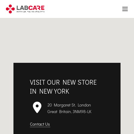
VISIT OUR NEW STORE
IN NEW YORK
20 Margaret St, London
Great Britain, 3NM98-LK
Contact Us