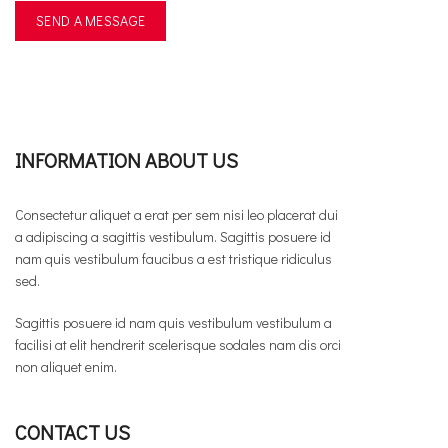
INFORMATION ABOUT US
Consectetur aliquet a erat per sem nisi leo placerat dui
a adipiscing a sagittis vestibulum. Sagittis posuere id
nam quis vestibulum faucibus a est tristique ridiculus
sed.
Sagittis posuere id nam quis vestibulum vestibulum a
facilisi at elit hendrerit scelerisque sodales nam dis orci
non aliquet enim.
CONTACT US