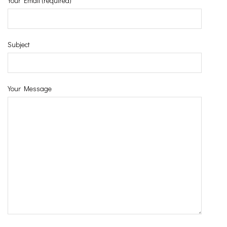
Your Email (required)
Subject
Your Message