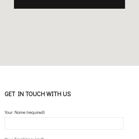
GET IN TOUCH WITH US
Your Name (required)