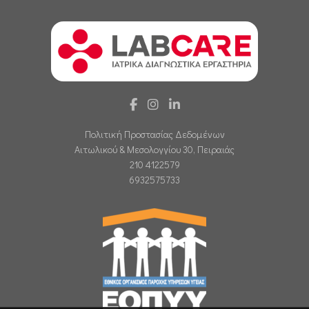
Πολιτική Προστασίας Δεδομένων
Αιτωλικού & Μεσολογγίου 30, Πειραιάς
210 4122579
6932575733